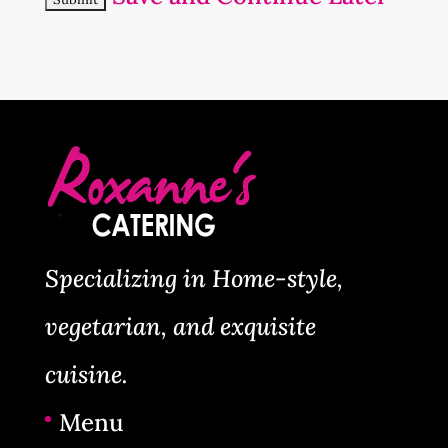
Specializing in Home-style,
vegetarian, and exquisite
cuisine.
Menu