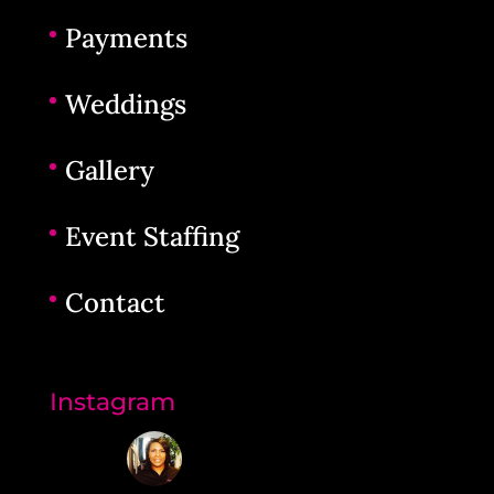
Payments
Weddings
Gallery
Event Staffing
Contact
Instagram