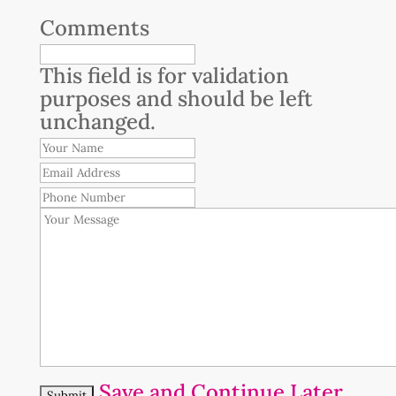
Comments
This field is for validation
purposes and should be left
unchanged.
Your
Name
Email
Address
Phone
Number
Your
Message
Save and Continue Later