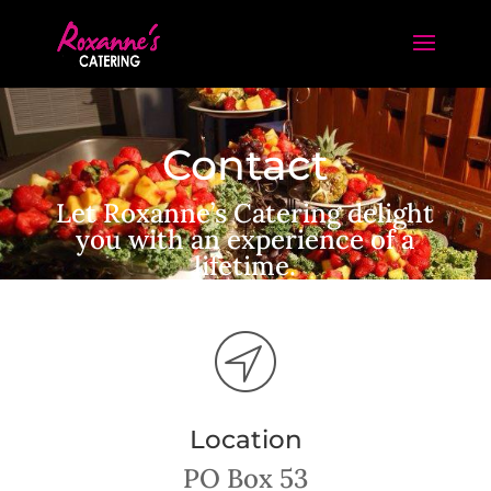
Contact
Let Roxanne’s Catering delight
you with an experience of a
lifetime.
Location
PO Box 53