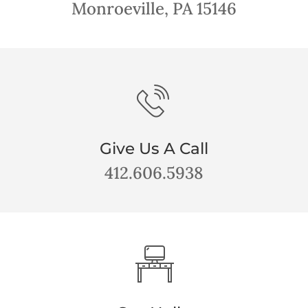
Monroeville, PA 15146
Give Us A Call
412.606.5938