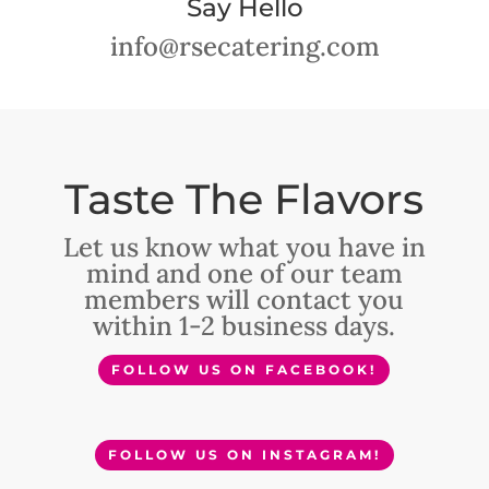
Say Hello
info@rsecatering.com
Taste The Flavors
Let us know what you have in
mind and one of our team
members will contact you
within 1-2 business days.
FOLLOW US ON FACEBOOK!
FOLLOW US ON INSTAGRAM!