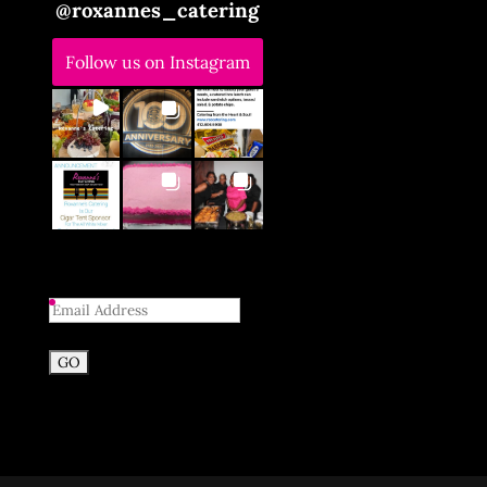
@
roxannes_catering
Follow us on Instagram
Email
Address